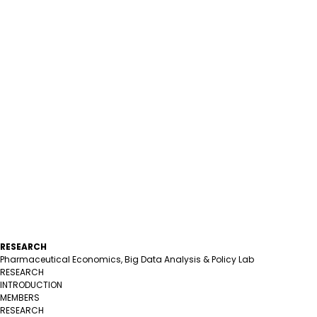
RESEARCH
Pharmaceutical Economics, Big Data Analysis & Policy Lab
RESEARCH
INTRODUCTION
MEMBERS
RESEARCH