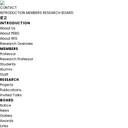
CONTACT
INTRODUCTION
MEMBERS
RESEARCH
BOARD
로고
INTRODUCTION
About Us
About PEBD
About IRIS
Research Overview
MEMBERS
Professor
Research Professor
Students
Alumni
Staff
RESEARCH
Projects
Publications
Invited Talks
BOARD
Notice
News
Gallery
Awards
Links