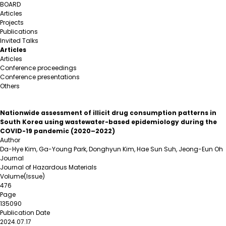
BOARD
Articles
Projects
Publications
Invited Talks
Articles
Articles
Conference proceedings
Conference presentations
Others
Nationwide assessment of illicit drug consumption patterns in
South Korea using wastewater-based epidemiology during the
COVID-19 pandemic (2020–2022)
Author
Da-Hye Kim, Ga-Young Park, Donghyun Kim, Hae Sun Suh, Jeong-Eun Oh
Journal
Journal of Hazardous Materials
Volume(Issue)
476
Page
135090
Publication Date
2024.07.17