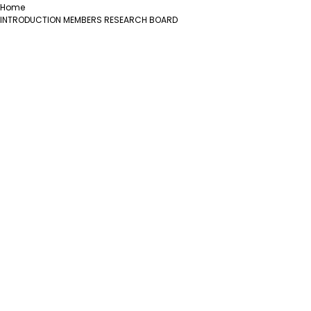
Home
INTRODUCTION
MEMBERS
RESEARCH
BOARD